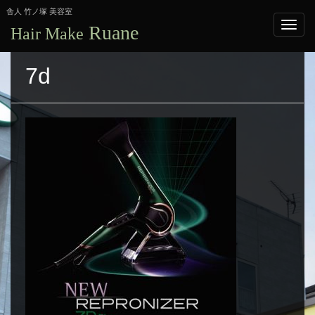
舎人 竹ノ塚 美容室
Ruane
Hair Make
7d