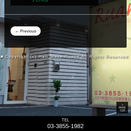
← Previous
■ Copyright (c) Hair Make Ruane All Rights Reserved.
∧
PAGE
TOP
TEL
03-3855-1982