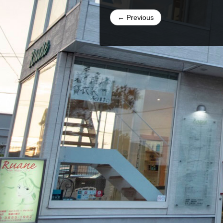
← Previous