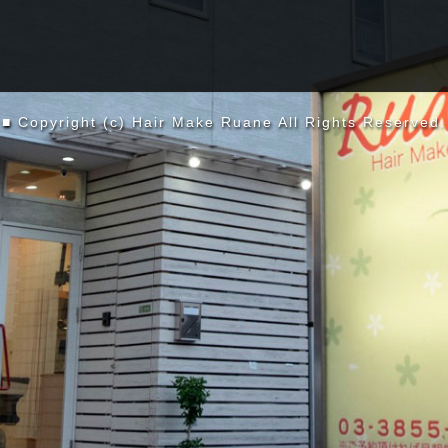
■ Copyright (c) Hair Make Ruane All Rights Reserved.