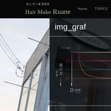
舎人 竹ノ塚 美容室
Home
TOPICS
Ruane
Hair Make
img_graf