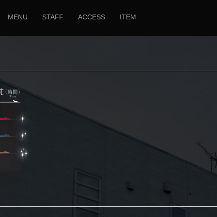
MENU
STAFF
ACCESS
ITEM